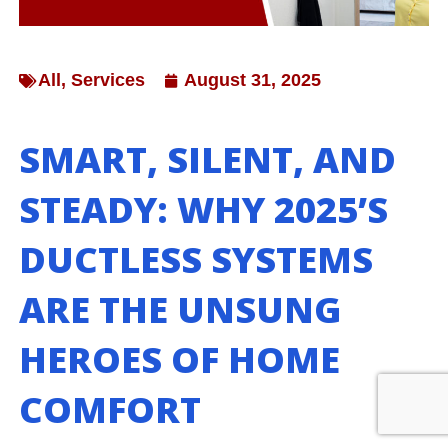
All
,
Services
August 31, 2025
SMART, SILENT, AND
STEADY: WHY 2025’S
DUCTLESS SYSTEMS
ARE THE UNSUNG
HEROES OF HOME
COMFORT