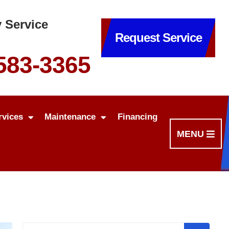
 Service
Request Service
 583-3365
rvices
Maintenance
Financing
MENU