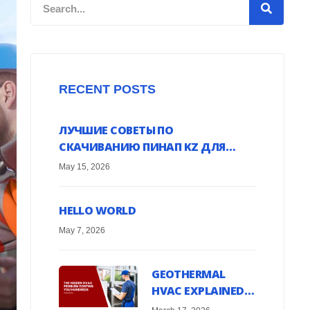
Search
RECENT POSTS
ЛУЧШИЕ СОВЕТЫ ПО
СКАЧИВАНИЮ ПИНАП KZ ДЛЯ
ANDROID УСТРОЙСТВ ОНЛАЙН
May 15, 2026
HELLO WORLD
May 7, 2026
GEOTHERMAL
HVAC EXPLAINED:
HARNESS EARTH’S