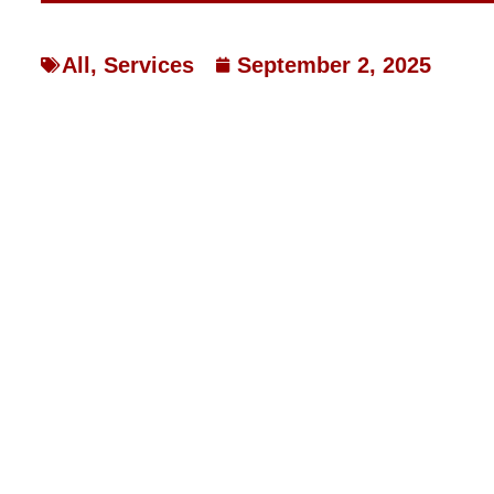
All
,
Services
September 2, 2025
WHY MISSOURI HOMES
STAY COOL IN 2025 —
HVAC FIXES IT
WHY MISSOURI HOMES ARE 
2025 — AND HOW LAKE BRIN
Franklin County homeowners know Missouri weather has a
have pushed local air conditioners to their limits, leaving 
Sullivan, Gerald, and Pacific dealing with higher bills an
breakdowns seem to happen right when you need cooling