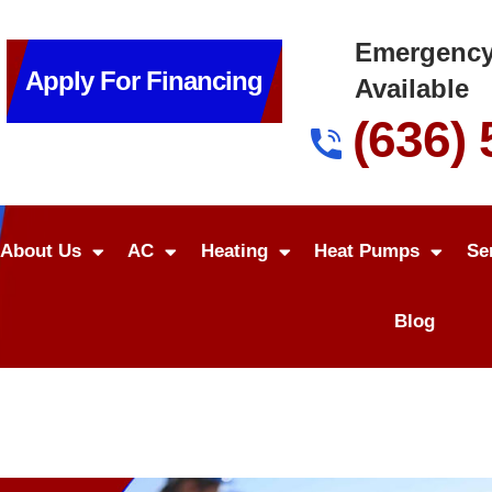
Emergency
Apply For Financing
Available
(636)
About Us
AC
Heating
Heat Pumps
Se
Blog